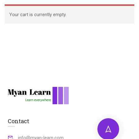
Your cart is currently empty.
Contact
info@myan-learn.com