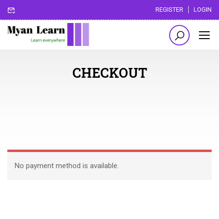
REGISTER
LOGIN
CHECKOUT
No payment method is available.