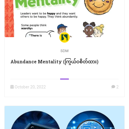
SDM
Abundance Mentality (ကြွယ်ဝစိတ်ထား)
October 20, 2022
2