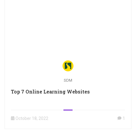
SDM
Top 7 Online Learning Websites
October 18, 2022
1