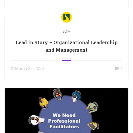
SDM
Lead in Story – Organizational Leadership
and Management
March 25, 2025
7