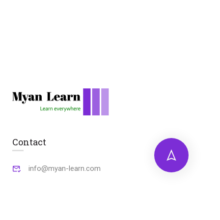
Contact
info@myan-learn.com