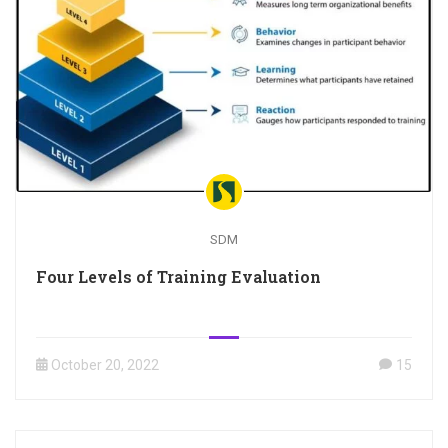
SDM
Four Levels of Training Evaluation
October 20, 2022
15