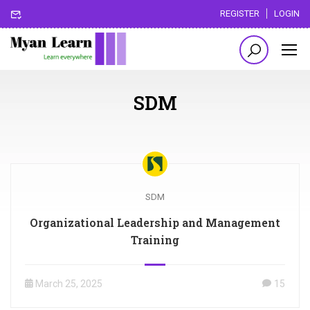
REGISTER
LOGIN
SDM
SDM
Organizational Leadership and Management
Training
March 25, 2025
15