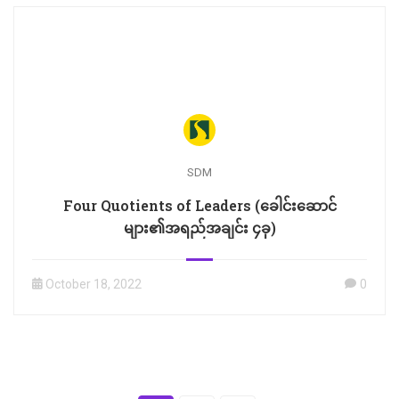
SDM
Four Quotients of Leaders (ခေါင်းဆောင်
များ၏အရည်အချင်း ၄ခု)
October 18, 2022
0