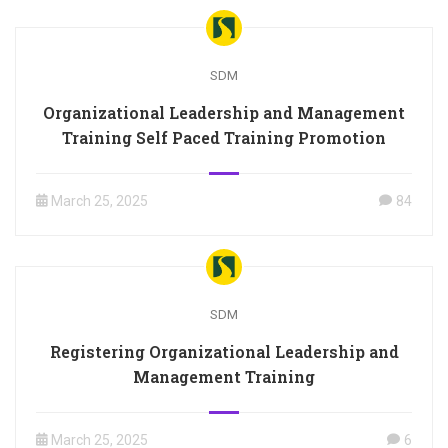
SDM
Organizational Leadership and Management
Training Self Paced Training Promotion
March 25, 2025
84
SDM
Registering Organizational Leadership and
Management Training
March 25, 2025
6