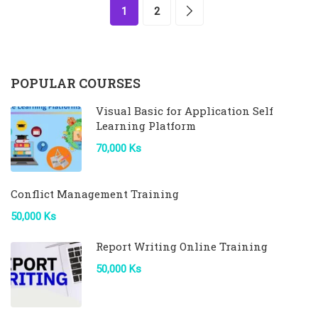
1
2
POPULAR COURSES
Visual Basic for Application Self
Learning Platform
70,000 Ks
Conflict Management Training
50,000 Ks
Report Writing Online Training
50,000 Ks