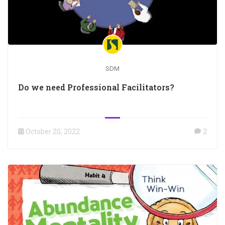
SDM
Do we need Professional Facilitators?
October 20, 2022
2