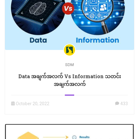
SDM
Data အချက်အလက် Vs Information သတင်း
အချက်အလက်
October 20, 2022
433